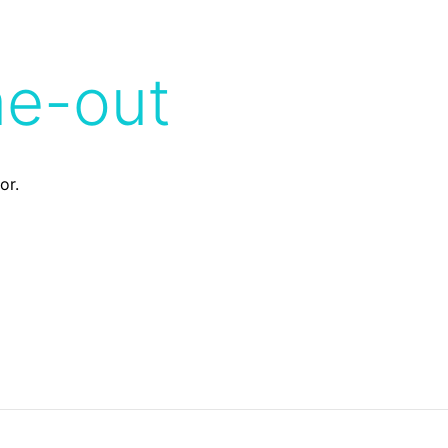
me-out
or.